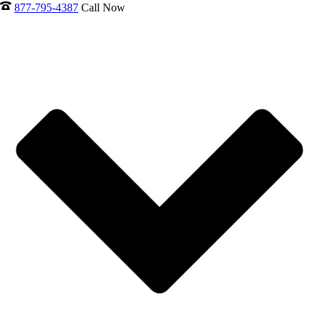
877-795-4387
Call Now