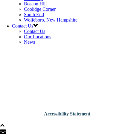
Beacon Hill
Coolidge Corner
South End
Wolfeboro, New Hampshire
Contact Us
Contact Us
Our Locations
News
Accessibility Statement