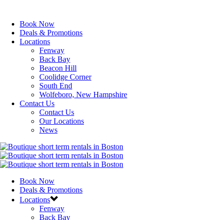
Book Now
Deals & Promotions
Locations
Fenway
Back Bay
Beacon Hill
Coolidge Corner
South End
Wolfeboro, New Hampshire
Contact Us
Contact Us
Our Locations
News
Book Now
Deals & Promotions
Locations
Fenway
Back Bay