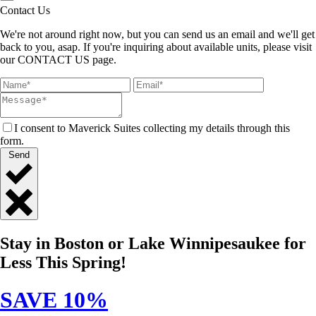
Contact Us
We're not around right now, but you can send us an email and we'll get
back to you, asap. If you're inquiring about available units, please visit
our CONTACT US page.
I consent to Maverick Suites collecting my details through this
form.
Send
Close
Quick
Stay in Boston or Lake Winnipesaukee for
Contact
Less This Spring!
SAVE 10%