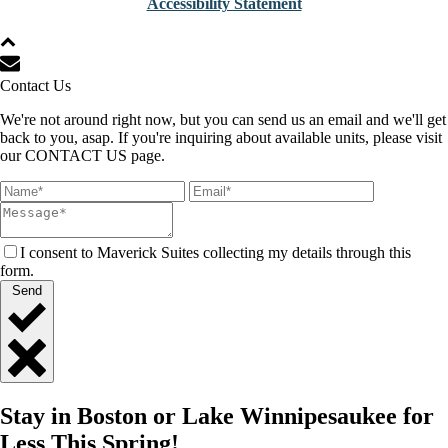
Accessibility Statement
Contact Us
We're not around right now, but you can send us an email and we'll get
back to you, asap. If you're inquiring about available units, please visit
our CONTACT US page.
I consent to Maverick Suites collecting my details through this
form.
Send
Close
Quick
Stay in Boston or Lake Winnipesaukee for
Contact
Less This Spring!