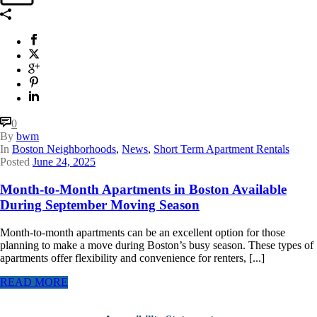
0
By
bwm
In
Boston Neighborhoods
,
News
,
Short Term Apartment Rentals
Posted
June 24, 2025
Month-to-Month Apartments in Boston Available
During September Moving Season
Month-to-month apartments can be an excellent option for those
planning to make a move during Boston’s busy season. These types of
apartments offer flexibility and convenience for renters, [...]
READ MORE