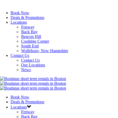
Book Now
Deals & Promotions
Locations
Fenway
Back Bay
Beacon Hill
Coolidge Corner
South End
Wolfeboro, New Hampshire
Contact Us
Contact Us
Our Locations
News
Book Now
Deals & Promotions
Locations
Fenway
Back Bay