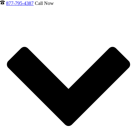
877-795-4387
Call Now