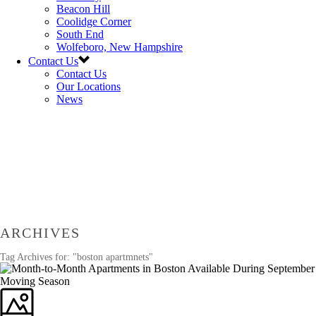
Beacon Hill
Coolidge Corner
South End
Wolfeboro, New Hampshire
Contact Us
Contact Us
Our Locations
News
ARCHIVES
Tag Archives for: "boston apartmnets"