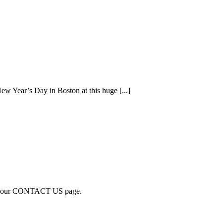
 Year’s Day in Boston at this huge [...]
visit our CONTACT US page.