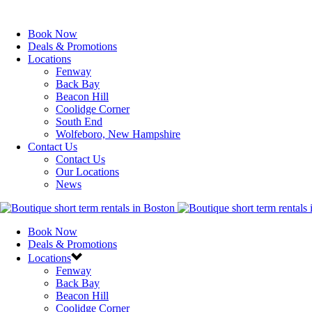
Book Now
Deals & Promotions
Locations
Fenway
Back Bay
Beacon Hill
Coolidge Corner
South End
Wolfeboro, New Hampshire
Contact Us
Contact Us
Our Locations
News
Book Now
Deals & Promotions
Locations
Fenway
Back Bay
Beacon Hill
Coolidge Corner