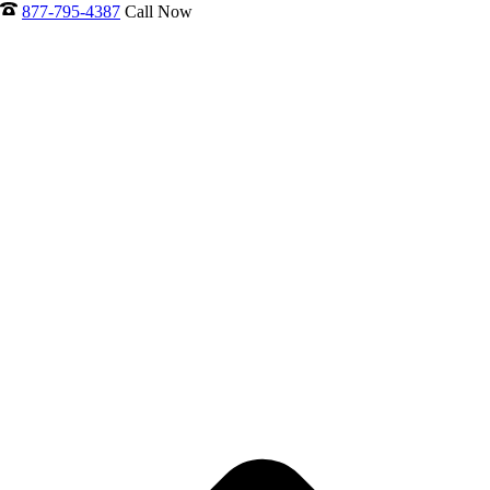
877-795-4387
Call Now