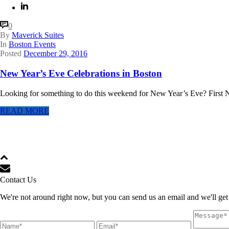
0
By
Maverick Suites
In
Boston Events
Posted
December 29, 2016
New Year’s Eve Celebrations in Boston
Looking for something to do this weekend for New Year’s Eve? First N
READ MORE
Contact Us
We're not around right now, but you can send us an email and we'll get