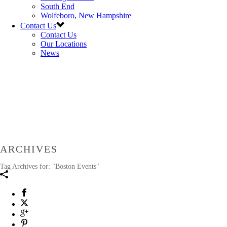
South End
Wolfeboro, New Hampshire
Contact Us
Contact Us
Our Locations
News
ARCHIVES
Tag Archives for: "Boston Events"