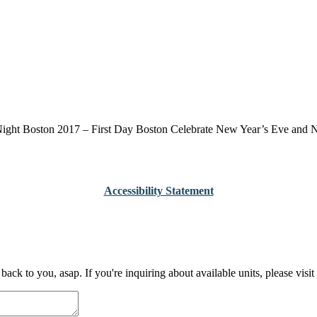
ight Boston 2017 – First Day Boston Celebrate New Year’s Eve and New
Accessibility Statement
 back to you, asap. If you're inquiring about available units, please 