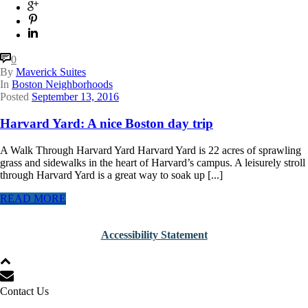
0
By
Maverick Suites
In
Boston Neighborhoods
Posted
September 13, 2016
Harvard Yard: A nice Boston day trip
A Walk Through Harvard Yard Harvard Yard is 22 acres of sprawling
grass and sidewalks in the heart of Harvard’s campus. A leisurely stroll
through Harvard Yard is a great way to soak up [...]
READ MORE
Accessibility Statement
Contact Us