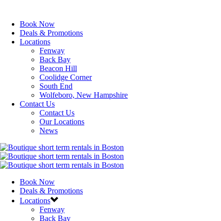
Book Now
Deals & Promotions
Locations
Fenway
Back Bay
Beacon Hill
Coolidge Corner
South End
Wolfeboro, New Hampshire
Contact Us
Contact Us
Our Locations
News
Book Now
Deals & Promotions
Locations
Fenway
Back Bay