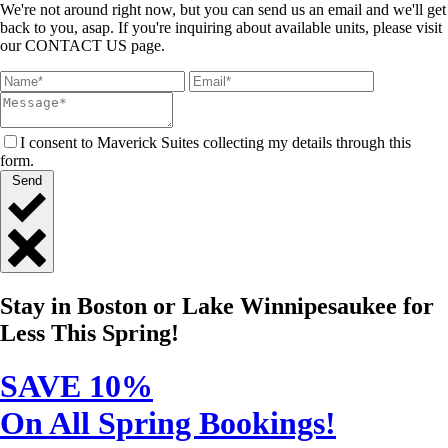
We're not around right now, but you can send us an email and we'll get
back to you, asap. If you're inquiring about available units, please visit
our CONTACT US page.
I consent to Maverick Suites collecting my details through this
form.
Send
Close
Quick
Stay in Boston or Lake Winnipesaukee for
Contact
Less This Spring!
SAVE 10%
On All Spring Bookings!