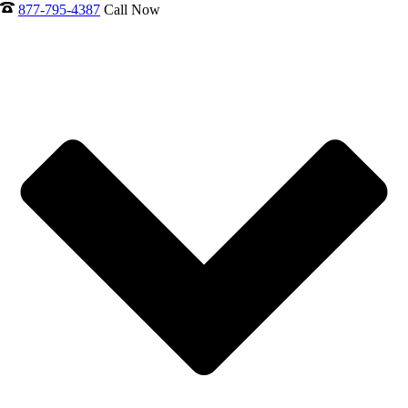
877-795-4387
Call Now