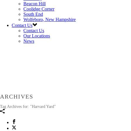
Beacon Hill
Coolidge Corner
South End
Wolfeboro, New Hampshire
Contact Us
Contact Us
Our Locations
News
ARCHIVES
Tag Archives for: "Harvard Yard"