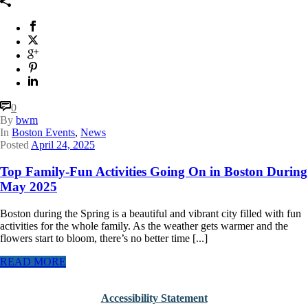
0
By
bwm
In
Boston Events
,
News
Posted
April 24, 2025
Top Family-Fun Activities Going On in Boston During
May 2025
Boston during the Spring is a beautiful and vibrant city filled with fun
activities for the whole family. As the weather gets warmer and the
flowers start to bloom, there’s no better time [...]
READ MORE
Accessibility Statement