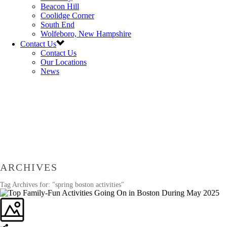
Beacon Hill
Coolidge Corner
South End
Wolfeboro, New Hampshire
Contact Us
Contact Us
Our Locations
News
ARCHIVES
Tag Archives for: "spring boston activities"