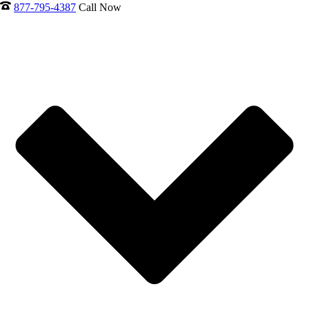
877-795-4387
Call Now