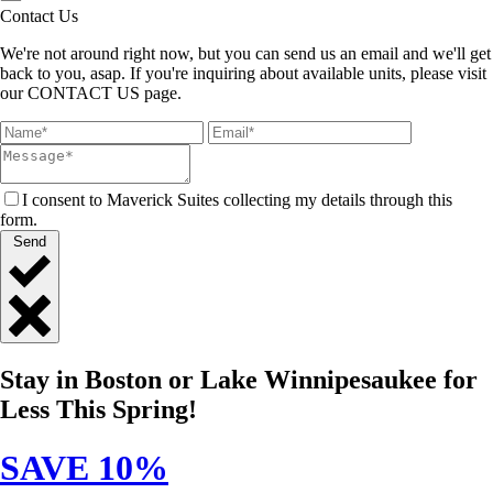
Contact Us
We're not around right now, but you can send us an email and we'll get
back to you, asap. If you're inquiring about available units, please visit
our CONTACT US page.
I consent to Maverick Suites collecting my details through this
form.
Send
Close
Quick
Stay in Boston or Lake Winnipesaukee for
Contact
Less This Spring!
SAVE 10%