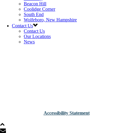
Beacon Hill
Coolidge Corner
South End
Wolfeboro, New Hampshire
Contact Us
Contact Us
Our Locations
News
Accessibility Statement