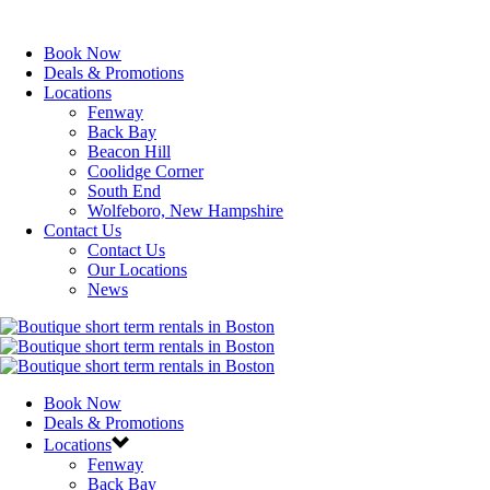
Book Now
Deals & Promotions
Locations
Fenway
Back Bay
Beacon Hill
Coolidge Corner
South End
Wolfeboro, New Hampshire
Contact Us
Contact Us
Our Locations
News
Book Now
Deals & Promotions
Locations
Fenway
Back Bay