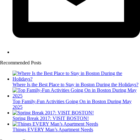
Recommended Posts
Where Is the Best Place to Stay in Boston During the Holidays?
Top Family-Fun Activities Going On in Boston During May
2025
Spring Break 2017: VISIT BOSTON!
Things EVERY Man’s Apartment Needs