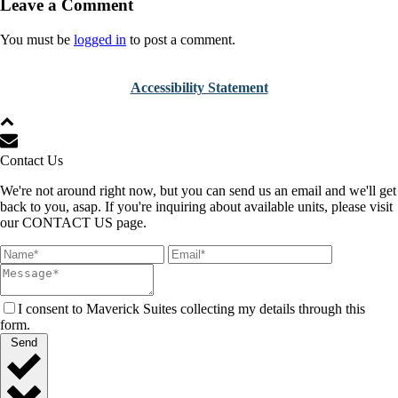
Leave a Comment
You must be
logged in
to post a comment.
Accessibility Statement
Contact Us
We're not around right now, but you can send us an email and we'll get
back to you, asap. If you're inquiring about available units, please visit
our CONTACT US page.
I consent to Maverick Suites collecting my details through this
form.
Send