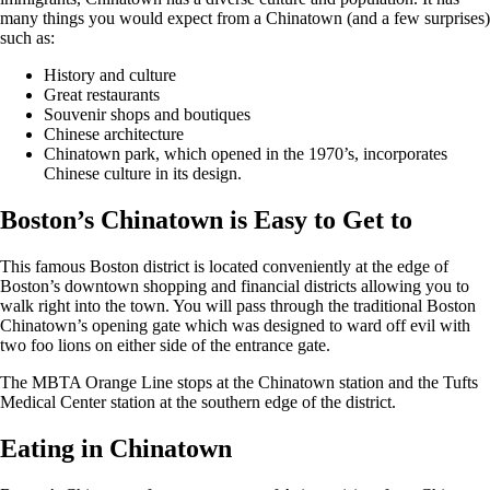
many things you would expect from a Chinatown (and a few surprises)
such as:
History and culture
Great restaurants
Souvenir shops and boutiques
Chinese architecture
Chinatown park, which opened in the 1970’s, incorporates
Chinese culture in its design.
Boston’s Chinatown is Easy to Get to
This famous Boston district is located conveniently at the edge of
Boston’s downtown shopping and financial districts allowing you to
walk right into the town. You will pass through the traditional Boston
Chinatown’s opening gate which was designed to ward off evil with
two foo lions on either side of the entrance gate.
The MBTA Orange Line stops at the Chinatown station and the Tufts
Medical Center station at the southern edge of the district.
Eating in Chinatown