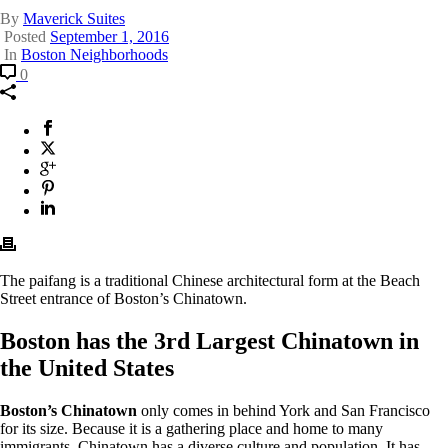
By
Maverick Suites
Posted
September 1, 2016
In
Boston Neighborhoods
Comment
Boston’s
0
Chinatown:
Everything
You
Facebook
This
Need
will
X
This
to
opens
Twitter
will
Google
This
Know!
in
opens
Plus
will
Pinterest
This
a
in
opens
will
Linkedin
This
new
a
in
opens
will
window.
new
a
in
opens
window.
new
a
in
window.
new
a
The paifang is a traditional Chinese architectural form at the Beach
window.
new
Street entrance of Boston’s Chinatown.
window.
Boston has the 3rd Largest Chinatown in
the United States
Boston’s Chinatown
only comes in behind York and San Francisco
for its size. Because it is a gathering place and home to many
immigrants, Chinatown has a diverse culture and population. It has