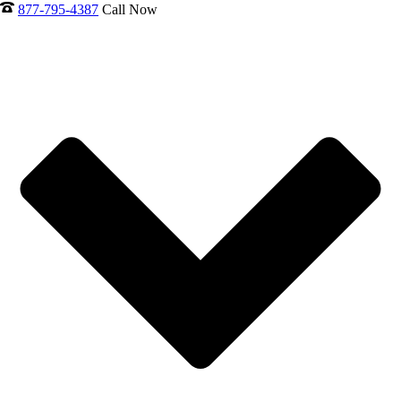
877-795-4387
Call Now