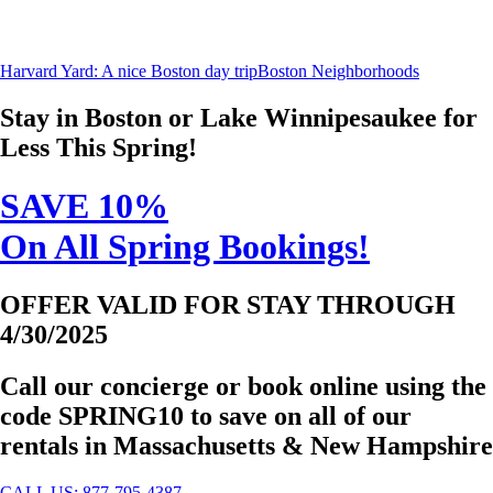
Harvard Yard: A nice Boston day trip
Boston Neighborhoods
Stay in Boston or Lake Winnipesaukee for
Less This Spring!
SAVE 10%
On All Spring Bookings!
OFFER VALID FOR STAY THROUGH
4/30/2025
Call our concierge or book online using the
code
SPRING10
to save on all of our
rentals in Massachusetts & New Hampshire
CALL US: 877-795-4387