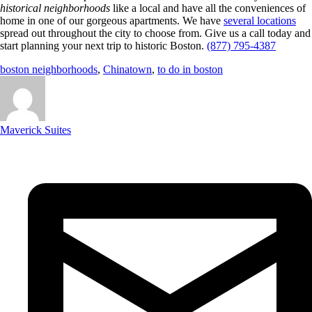
historical neighborhoods
like a local and have all the conveniences of
home in one of our gorgeous apartments. We have
several locations
spread out throughout the city to choose from. Give us a call today and
start planning your next trip to historic Boston.
(877) 795-4387
boston neighborhoods
,
Chinatown
,
to do in boston
Maverick Suites