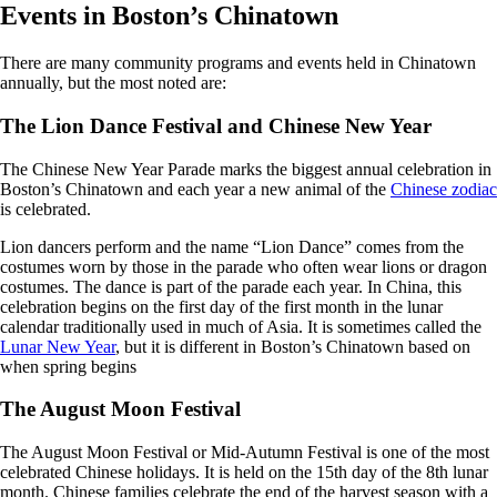
Events in Boston’s Chinatown
There are many community programs and events held in Chinatown
annually, but the most noted are:
The Lion Dance Festival and Chinese New Year
The Chinese New Year Parade marks the biggest annual celebration in
Boston’s Chinatown and each year a new animal of the
Chinese zodiac
is celebrated.
Lion dancers perform and the name “Lion Dance” comes from the
costumes worn by those in the parade who often wear lions or dragon
costumes. The dance is part of the parade each year. In China, this
celebration begins on the first day of the first month in the lunar
calendar traditionally used in much of Asia. It is sometimes called the
Lunar New Year
, but it is different in Boston’s Chinatown based on
when spring begins
The August Moon Festival
The August Moon Festival or Mid-Autumn Festival is one of the most
celebrated Chinese holidays. It is held on the 15th day of the 8th lunar
month. Chinese families celebrate the end of the harvest season with a