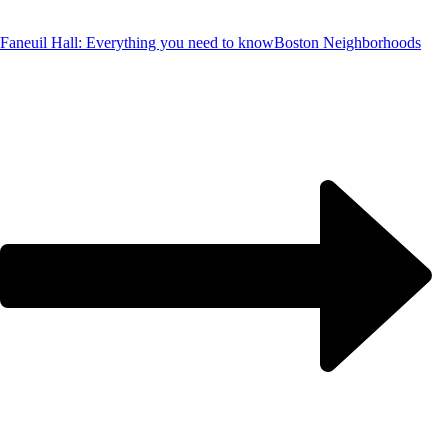
Faneuil Hall: Everything you need to know
Boston Neighborhoods