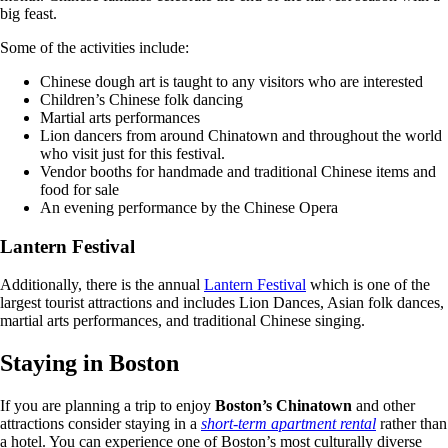
big feast.
Some of the activities include:
Chinese dough art is taught to any visitors who are interested
Children’s Chinese folk dancing
Martial arts performances
Lion dancers from around Chinatown and throughout the world
who visit just for this festival.
Vendor booths for handmade and traditional Chinese items and
food for sale
An evening performance by the Chinese Opera
Lantern Festival
Additionally, there is the annual
Lantern Festival
which is one of the
largest tourist attractions and includes Lion Dances, Asian folk dances,
martial arts performances, and traditional Chinese singing.
Staying in Boston
If you are planning a trip to enjoy
Boston’s Chinatown
and other
attractions consider staying in a
short-term apartment rental
rather than
a hotel. You can experience one of Boston’s most culturally diverse