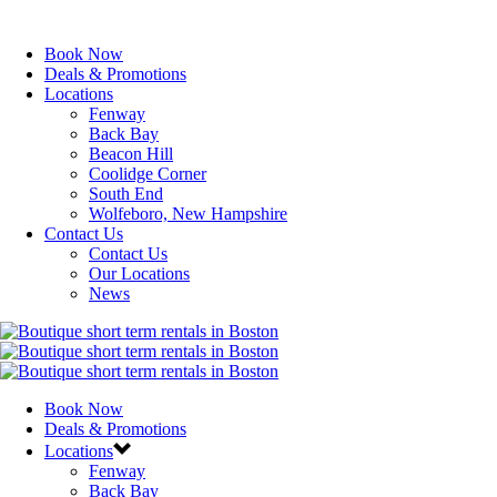
Book Now
Deals & Promotions
Locations
Fenway
Back Bay
Beacon Hill
Coolidge Corner
South End
Wolfeboro, New Hampshire
Contact Us
Contact Us
Our Locations
News
Book Now
Deals & Promotions
Locations
Fenway
Back Bay