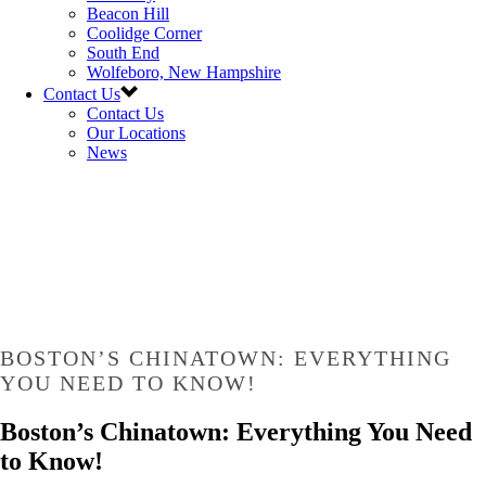
Beacon Hill
Coolidge Corner
South End
Wolfeboro, New Hampshire
Contact Us
Contact Us
Our Locations
News
BOSTON’S CHINATOWN: EVERYTHING
YOU NEED TO KNOW!
Boston’s Chinatown: Everything You Need
to Know!