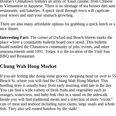
Boston’s Chinatown features an array of Asian cuisine, from Chinese
to Vietnamese to Japanese. There is no shortage of tea houses dim sum
restaurants, and bakeries. A quick stroll through town will captivate
your senses and start your stomach growling.
There are also many affordable options for grabbing a quick lunch or a
nice dinner.
Interesting Fact:
The corner of Oxford and Beach Streets marks the
place where a community bulletin board once stood. This bulletin
board notified the Chinatown community of jobs, events, and other
announcements until 1991. Today, it is the location of the Vinh Sun
BBQ and Restaurant.
Chung Wah Hong Market
If you are feeling like doing some grocery shopping head on over to 55
Beach St. where you will find the Chung Wah Hong Market. This
bustling store is usually busy from early morning until late in the day.
You can find a wide variety of fresh fruits and vegetables such as
oranges, watercress, and baby bok choi in a stand on the sidewalk.
Inside you will find traditional meats and a selection of more “exotic”
cuts of meat and seafood including razor clams, large snails and whole
fish. They also sell rooted bamboo by the stalk!