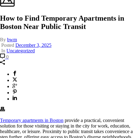
How to Find Temporary Apartments in
Boston Near Public Transit
By
bwm
Posted
December 3, 2025
In
Uncategorized
Comment
How
0
to
Find
Temporary
Facebook
This
Apartments
will
X
This
in
opens
Twitter
will
Google
This
Boston
in
opens
Plus
will
Pinterest
This
Near
a
in
opens
will
Linkedin
This
Public
new
a
in
opens
will
Transit
window.
new
a
in
opens
window.
new
a
in
window.
new
a
Temporary apartments in Boston
provide a practical, convenient
window.
new
solution for those visiting or staying in the city for work, education,
window.
healthcare, or leisure. Proximity to public transit takes convenience a
step further, offering easy access to Boston’s diverse neighborhoods,