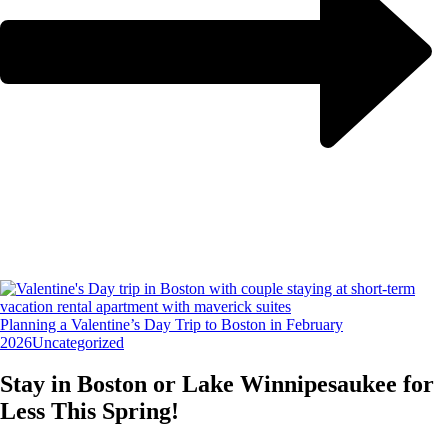
Planning a Valentine’s Day Trip to Boston in February
2026
Uncategorized
Stay in Boston or Lake Winnipesaukee for
Less This Spring!