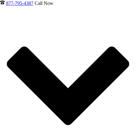
877-795-4387
Call Now