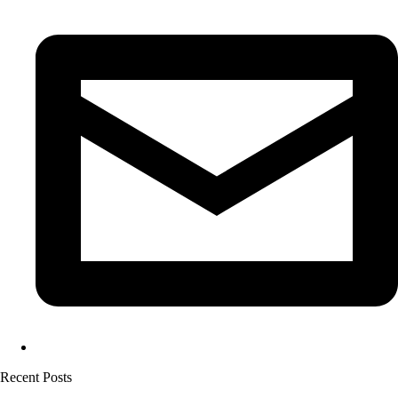
Recent Posts