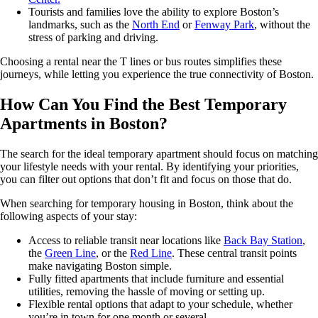
Tourists and families love the ability to explore Boston’s
landmarks, such as the
North End
or
Fenway Park
, without the
stress of parking and driving.
Choosing a rental near the T lines or bus routes simplifies these
journeys, while letting you experience the true connectivity of Boston.
How Can You Find the Best Temporary
Apartments in Boston?
The search for the ideal temporary apartment should focus on matching
your lifestyle needs with your rental. By identifying your priorities,
you can filter out options that don’t fit and focus on those that do.
When searching for temporary housing in Boston, think about the
following aspects of your stay:
Access to reliable transit near locations like
Back Bay Station
,
the
Green Line
, or the
Red Line
. These central transit points
make navigating Boston simple.
Fully fitted apartments that include furniture and essential
utilities, removing the hassle of moving or setting up.
Flexible rental options that adapt to your schedule, whether
you’re in town for one month or several.