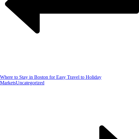
Where to Stay in Boston for Easy Travel to Holiday
Markets
Uncategorized