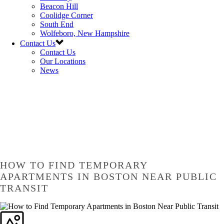
Beacon Hill
Coolidge Corner
South End
Wolfeboro, New Hampshire
Contact Us
Contact Us
Our Locations
News
HOW TO FIND TEMPORARY
APARTMENTS IN BOSTON NEAR PUBLIC
TRANSIT