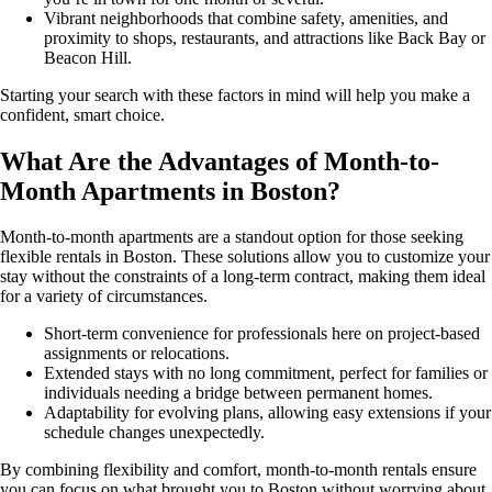
Vibrant neighborhoods that combine safety, amenities, and
proximity to shops, restaurants, and attractions like Back Bay or
Beacon Hill.
Starting your search with these factors in mind will help you make a
confident, smart choice.
What Are the Advantages of Month-to-
Month Apartments in Boston?
Month-to-month apartments are a standout option for those seeking
flexible rentals in Boston. These solutions allow you to customize your
stay without the constraints of a long-term contract, making them ideal
for a variety of circumstances.
Short-term convenience for professionals here on project-based
assignments or relocations.
Extended stays with no long commitment, perfect for families or
individuals needing a bridge between permanent homes.
Adaptability for evolving plans, allowing easy extensions if your
schedule changes unexpectedly.
By combining flexibility and comfort, month-to-month rentals ensure
you can focus on what brought you to Boston without worrying about