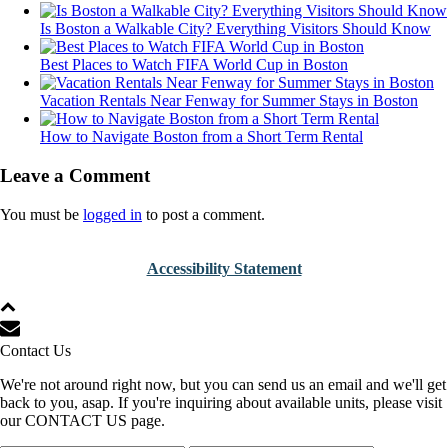
Is Boston a Walkable City? Everything Visitors Should Know
Best Places to Watch FIFA World Cup in Boston
Vacation Rentals Near Fenway for Summer Stays in Boston
How to Navigate Boston from a Short Term Rental
Leave a Comment
You must be
logged in
to post a comment.
Accessibility Statement
Contact Us
We're not around right now, but you can send us an email and we'll get
back to you, asap. If you're inquiring about available units, please visit
our CONTACT US page.