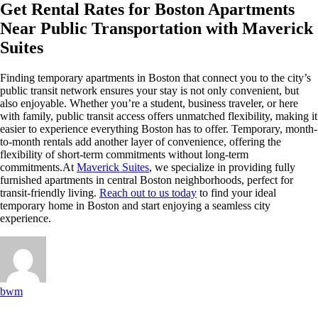
Get Rental Rates for Boston Apartments
Near Public Transportation with Maverick
Suites
Finding temporary apartments in Boston that connect you to the city’s
public transit network ensures your stay is not only convenient, but
also enjoyable. Whether you’re a student, business traveler, or here
with family, public transit access offers unmatched flexibility, making it
easier to experience everything Boston has to offer. Temporary, month-
to-month rentals add another layer of convenience, offering the
flexibility of short-term commitments without long-term
commitments.At
Maverick Suites
, we specialize in providing fully
furnished apartments in central Boston neighborhoods, perfect for
transit-friendly living.
Reach out to us today
to find your ideal
temporary home in Boston and start enjoying a seamless city
experience.
bwm