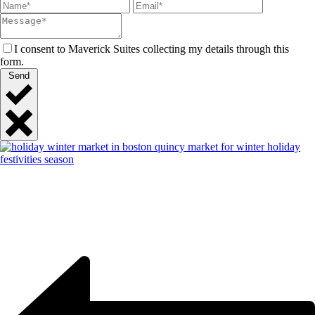
I consent to Maverick Suites collecting my details through this
form.
Send
Close
Quick
Contact