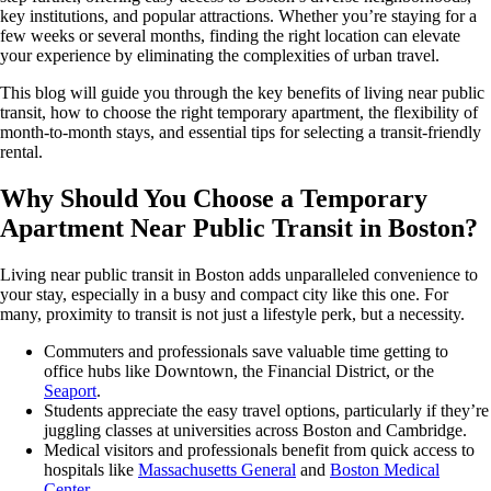
key institutions, and popular attractions. Whether you’re staying for a
few weeks or several months, finding the right location can elevate
your experience by eliminating the complexities of urban travel.
This blog will guide you through the key benefits of living near public
transit, how to choose the right temporary apartment, the flexibility of
month-to-month stays, and essential tips for selecting a transit-friendly
rental.
Why Should You Choose a Temporary
Apartment Near Public Transit in Boston?
Living near public transit in Boston adds unparalleled convenience to
your stay, especially in a busy and compact city like this one. For
many, proximity to transit is not just a lifestyle perk, but a necessity.
Commuters and professionals save valuable time getting to
office hubs like Downtown, the Financial District, or the
Seaport
.
Students appreciate the easy travel options, particularly if they’re
juggling classes at universities across Boston and Cambridge.
Medical visitors and professionals benefit from quick access to
hospitals like
Massachusetts General
and
Boston Medical
Center.