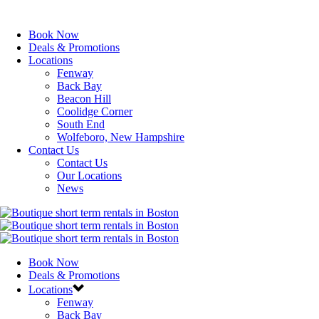
Book Now
Deals & Promotions
Locations
Fenway
Back Bay
Beacon Hill
Coolidge Corner
South End
Wolfeboro, New Hampshire
Contact Us
Contact Us
Our Locations
News
Book Now
Deals & Promotions
Locations
Fenway
Back Bay