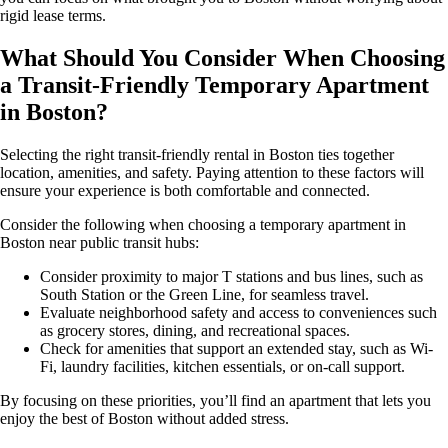
rigid lease terms.
What Should You Consider When Choosing
a Transit-Friendly Temporary Apartment
in Boston?
Selecting the right transit-friendly rental in Boston ties together
location, amenities, and safety. Paying attention to these factors will
ensure your experience is both comfortable and connected.
Consider the following when choosing a temporary apartment in
Boston near public transit hubs:
Consider proximity to major T stations and bus lines, such as
South Station or the Green Line, for seamless travel.
Evaluate neighborhood safety and access to conveniences such
as grocery stores, dining, and recreational spaces.
Check for amenities that support an extended stay, such as Wi-
Fi, laundry facilities, kitchen essentials, or on-call support.
By focusing on these priorities, you’ll find an apartment that lets you
enjoy the best of Boston without added stress.