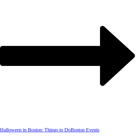
Halloween in Boston: Things to Do
Boston Events