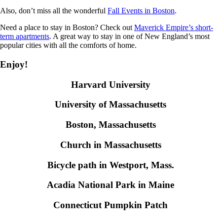
Also, don’t miss all the wonderful
Fall Events in Boston
.
Need a place to stay in Boston? Check out
Maverick Empire’s short-
term apartments
. A great way to stay in one of New England’s most
popular cities with all the comforts of home.
Enjoy!
Harvard University
University of Massachusetts
Boston, Massachusetts
Church in Massachusetts
Bicycle path in Westport, Mass.
Acadia National Park in Maine
Connecticut Pumpkin Patch