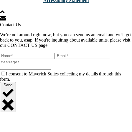
Accessibility Statement
Contact Us
We're not around right now, but you can send us an email and we'll get
back to you, asap. If you're inquiring about available units, please visit
our CONTACT US page.
I consent to Maverick Suites collecting my details through this
form.
Send
Close
Quick
Contact