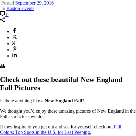
Posted
September 29, 2016
In
Boston Events
Comment
Pictures
0
of
New
England
Facebook
This
Fall
will
X
This
Colors
opens
Twitter
will
Google
This
in
opens
Plus
will
Pinterest
This
a
in
opens
will
Linkedin
This
new
a
in
opens
will
window.
new
a
in
opens
window.
new
a
in
window.
new
a
Check out these beautiful New England
window.
new
Fall Pictures
window.
Is there anything like a
New England Fall
?
We thought you’d enjoy these amazing pictures of New England in the
Fall as much as we do.
If they inspire to you get out and see for yourself check out
Fall
Colors: Top Spots in the U.S. for
Leaf Peeping.