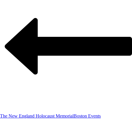
The New England Holocaust Memorial
Boston Events