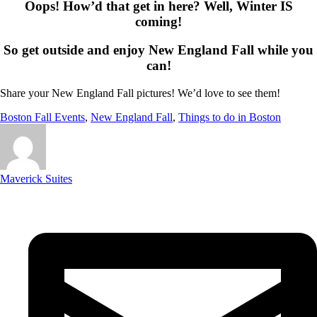
Oops! How’d that get in here? Well, Winter IS
coming!
So get outside and enjoy New England Fall while you
can!
Share your New England Fall pictures! We’d love to see them!
Boston Fall Events
,
New England Fall
,
Things to do in Boston
Maverick Suites