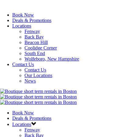
Book Now
Deals & Promotions
Locations
Fenway
Back Bay
Beacon Hill
Coolidge Corner
South End
Wolfeboro, New Hampshire
Contact Us
Contact Us
Our Locations
News
Book Now
Deals & Promotions
Locations
Fenway
Back Bay