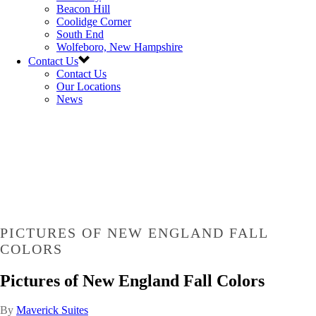
Beacon Hill
Coolidge Corner
South End
Wolfeboro, New Hampshire
Contact Us
Contact Us
Our Locations
News
PICTURES OF NEW ENGLAND FALL
COLORS
Pictures of New England Fall Colors
By
Maverick Suites