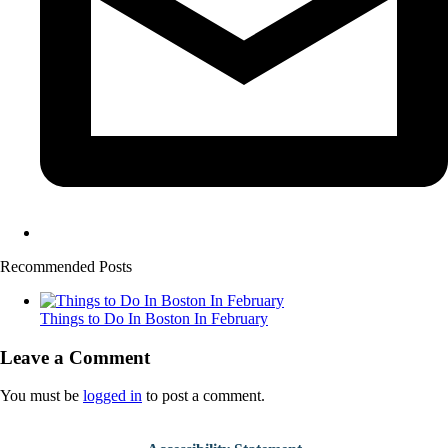
Recommended Posts
Things to Do In Boston In February
Leave a Comment
You must be
logged in
to post a comment.