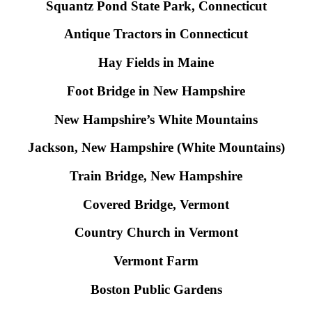
Squantz Pond State Park, Connecticut
Antique Tractors in Connecticut
Hay Fields in Maine
Foot Bridge in New Hampshire
New Hampshire’s White Mountains
Jackson, New Hampshire (White Mountains)
Train Bridge, New Hampshire
Covered Bridge, Vermont
Country Church in Vermont
Vermont Farm
Boston Public Gardens