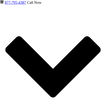
877-795-4387
Call Now