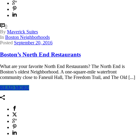
0
By
Maverick Suites
In
Boston Neighborhoods
Posted
September 20, 2016
Boston’s North End Restaurants
What are your favorite North End Restaurants? The North End is
Boston’s oldest Neighborhood. A one-square-mile waterfront
community close to Faneuil Hall, The Freedom Trail, and The Old [...]
READ MORE