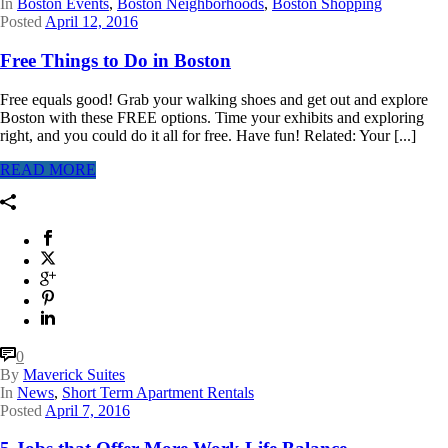
In
Boston Events
,
Boston Neighborhoods
,
Boston Shopping
Posted
April 12, 2016
Free Things to Do in Boston
Free equals good! Grab your walking shoes and get out and explore
Boston with these FREE options. Time your exhibits and exploring
right, and you could do it all for free. Have fun! Related: Your [...]
READ MORE
0
By
Maverick Suites
In
News
,
Short Term Apartment Rentals
Posted
April 7, 2016