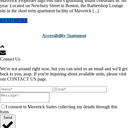
Maverick Properties high end men’s grooming tenant celebrates its 5th
year. Located on Newbury Street in Boston, the Barbershop Lounge
sits in the short term apartment facility of Maverick [...]
READ MORE
Accessibility Statement
Contact Us
We're not around right now, but you can send us an email and we'll get
back to you, asap. If you're inquiring about available units, please visit
our CONTACT US page.
I consent to Maverick Suites collecting my details through this
form.
Send