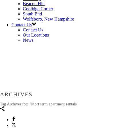
Beacon Hill
Coolidge Corner
South End
Wolfeboro, New Hampshire
Contact Us
Contact Us
Our Locations
News
ARCHIVES
Tag Archives for: "short term apartment rentals"