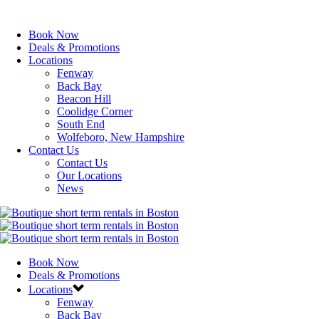
Book Now
Deals & Promotions
Locations
Fenway
Back Bay
Beacon Hill
Coolidge Corner
South End
Wolfeboro, New Hampshire
Contact Us
Contact Us
Our Locations
News
Book Now
Deals & Promotions
Locations
Fenway
Back Bay