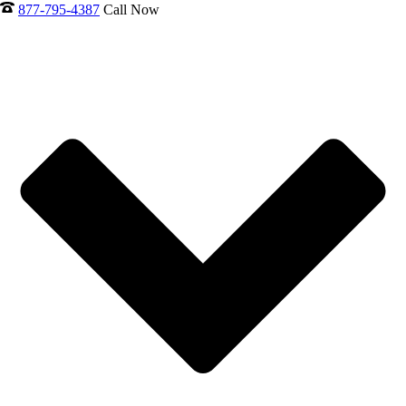
877-795-4387
Call Now