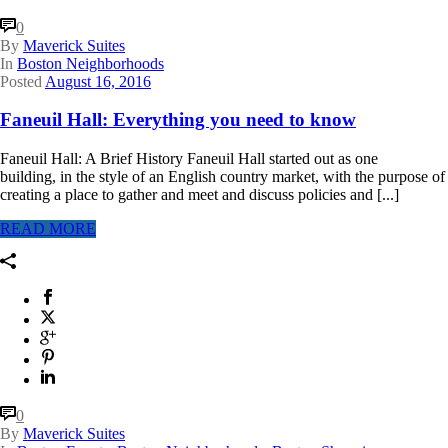
0
By
Maverick Suites
In
Boston Neighborhoods
Posted
August 16, 2016
Faneuil Hall: Everything you need to know
Faneuil Hall: A Brief History Faneuil Hall started out as one
building, in the style of an English country market, with the purpose of
creating a place to gather and meet and discuss policies and [...]
READ MORE
0
By
Maverick Suites