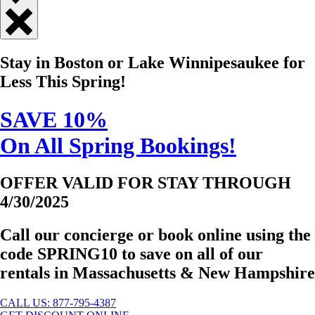
Close
Quick
Stay in Boston or Lake Winnipesaukee for
Contact
Less This Spring!
SAVE 10%
On All Spring Bookings!
OFFER VALID FOR STAY THROUGH
4/30/2025
Call our concierge or book online using the
code
SPRING10
to save on all of our
rentals in Massachusetts & New Hampshire
CALL US: 877-795-4387