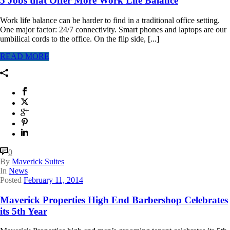
5 Jobs that Offer More Work Life Balance
Work life balance can be harder to find in a traditional office setting.
One major factor: 24/7 connectivity. Smart phones and laptops are our
umbilical cords to the office. On the flip side, [...]
READ MORE
0
By
Maverick Suites
In
News
Posted
February 11, 2014
Maverick Properties High End Barbershop Celebrates
its 5th Year