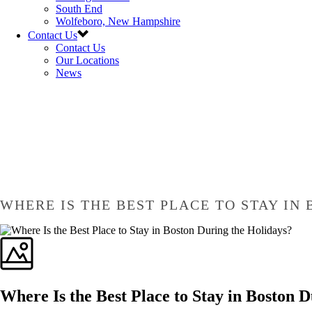
South End
Wolfeboro, New Hampshire
Contact Us
Contact Us
Our Locations
News
WHERE IS THE BEST PLACE TO STAY IN
Where Is the Best Place to Stay in Boston 