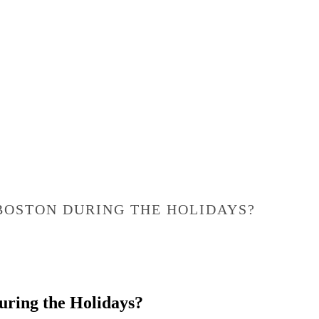
 BOSTON DURING THE HOLIDAYS?
During the Holidays?