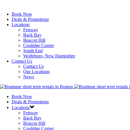
Book Now
Deals & Promotions
Locations
Fenway
Back Bay
Beacon Hill
Coolidge Corner
South End
Wolfeboro, New Hampshire
Contact Us
Contact Us
Our Locations
News
Book Now
Deals & Promotions
Locations
Fenway
Back Bay
Beacon Hill
Coolidge Corner