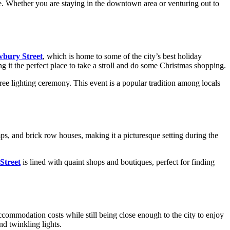
ore. Whether you are staying in the downtown area or venturing out to
bury Street
, which is home to some of the city’s best holiday
g it the perfect place to take a stroll and do some Christmas shopping.
tree lighting ceremony. This event is a popular tradition among locals
ps, and brick row houses, making it a picturesque setting during the
Street
is lined with quaint shops and boutiques, perfect for finding
ccommodation costs while still being close enough to the city to enjoy
nd twinkling lights.