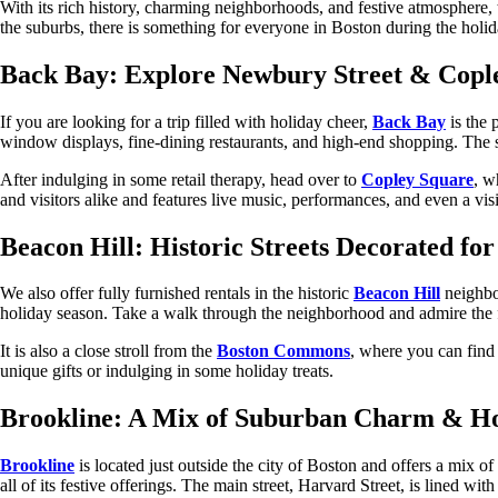
With its rich history, charming neighborhoods, and festive atmosphere, 
the suburbs, there is something for everyone in Boston during the holid
Back Bay: Explore Newbury Street & Cople
If you are looking for a trip filled with holiday cheer,
Back Bay
is the 
window displays, fine-dining restaurants, and high-end shopping. The st
After indulging in some retail therapy, head over to
Copley Square
, w
and visitors alike and features live music, performances, and even a vis
Beacon Hill: Historic Streets Decorated fo
We also offer fully furnished rentals in the historic
Beacon Hill
neighbor
holiday season. Take a walk through the neighborhood and admire the f
It is also a close stroll from the
Boston Commons
, where you can find 
unique gifts or indulging in some holiday treats.
Brookline: A Mix of Suburban Charm & Ho
Brookline
is located just outside the city of Boston and offers a mix 
all of its festive offerings. The main street, Harvard Street, is lined w