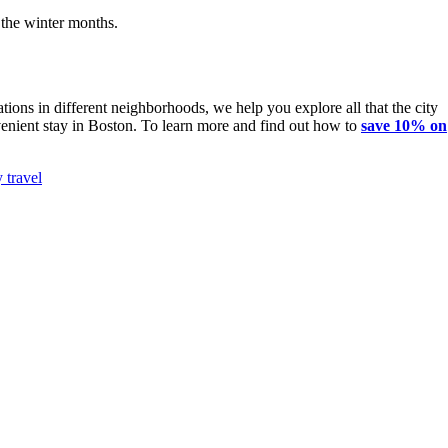
 the winter months.
!
ions in different neighborhoods, we help you explore all that the city
onvenient stay in Boston. To learn more and find out how to
save 10% on
 travel