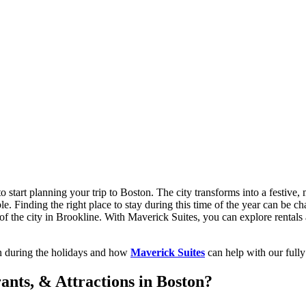
 start planning your trip to Boston. The city transforms into a festive, 
le. Finding the right place to stay during this time of the year can be 
 of the city in Brookline. With Maverick Suites, you can explore rentals 
ton during the holidays and how
Maverick Suites
can help with our fully 
ants, & Attractions in Boston?