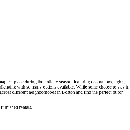
magical place during the holiday season, featuring decorations, lights,
challenging with so many options available. While some choose to stay in
across different neighborhoods in Boston and find the perfect fit for
furnished rentals.