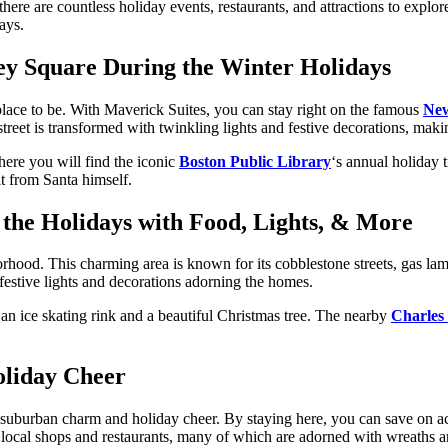
there are countless holiday events, restaurants, and attractions to expl
ays.
y Square During the Winter Holidays
place to be. With Maverick Suites, you can stay right on the famous
New
reet is transformed with twinkling lights and festive decorations, makin
here you will find the iconic
Boston Public Library
‘s annual holiday 
it from Santa himself.
r the Holidays with Food, Lights, & More
hood. This charming area is known for its cobblestone streets, gas lam
estive lights and decorations adorning the homes.
an ice skating rink and a beautiful Christmas tree. The nearby
Charles 
liday Cheer
of suburban charm and holiday cheer. By staying here, you can save on a
ith local shops and restaurants, many of which are adorned with wreaths a