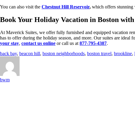
You can also visit the
Chestnut Hill Reservoir
,
which offers stunning v
Book Your Holiday Vacation in Boston wit
At Maverick Suites, we offer fully furnished and equipped vacation ren
has to offer during the holiday season, and more. Our suites are ideal 
your stay
,
contact us online
or call us at
877-795-4387
.
back bay
,
beacon hill
,
boston neighborhoods
,
boston travel
,
brookline
,
bwm