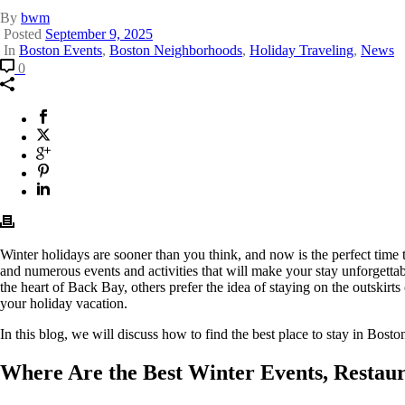
By
bwm
Posted
September 9, 2025
In
Boston Events
,
Boston Neighborhoods
,
Holiday Traveling
,
News
Comment
Where
0
Is
the
Best
Facebook
This
Place
will
X
This
to
opens
Twitter
will
Google
This
Stay
in
opens
Plus
will
Pinterest
This
in
a
in
opens
will
Linkedin
This
Boston
new
a
in
opens
will
During
window.
new
a
in
opens
the
window.
new
a
in
Holidays?
window.
new
a
Winter holidays are sooner than you think, and now is the perfect time to
window.
new
and numerous events and activities that will make your stay unforgettab
window.
the heart of Back Bay, others prefer the idea of staying on the outskirts
your holiday vacation.
In this blog, we will discuss how to find the best place to stay in Bos
Where Are the Best Winter Events, Restaur