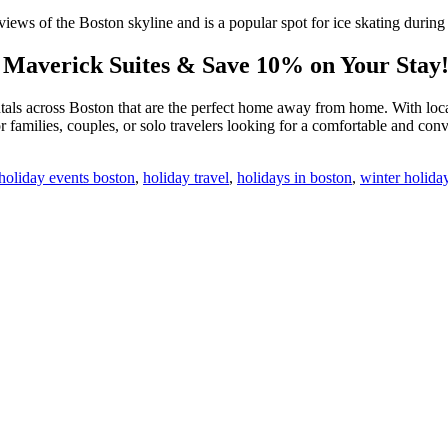
iews of the Boston skyline and is a popular spot for ice skating during
h Maverick Suites & Save 10% on Your Stay
tals across Boston that are the perfect home away from home. With locat
for families, couples, or solo travelers looking for a comfortable and c
holiday events boston
,
holiday travel
,
holidays in boston
,
winter holiday