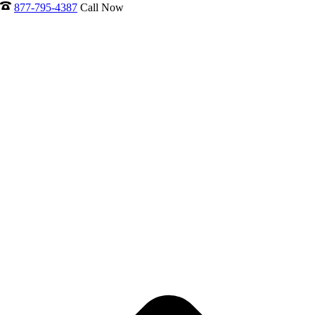
877-795-4387
Call Now